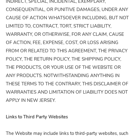
INDIRECT, SPECIAL, INCIDENTAL, EXEMPLARY,
CONSEQUENTIAL, OR PUNITIVE DAMAGES, UNDER ANY
CAUSE OF ACTION WHATSOEVER INCLUDING, BUT NOT
LIMITED TO, CONTRACT, TORT, STRICT LIABILITY,
WARRANTY, OR OTHERWISE, FOR ANY CLAIM, CAUSE
OF ACTION, FEE, EXPENSE, COST, OR LOSS ARISING
FROM OR RELATED TO THIS AGREEMENT, THE PRIVACY
POLICY, THE RETURN POLICY, THE SHIPPING POLICY,
THE PRODUCTS, OR YOUR USE OF THE WEBSITE OR
ANY PRODUCTS. NOTWITHSTANDING ANYTHING IN
THESE TERMS TO THE CONTRARY, THIS DISCLAIMER OF
WARRANTIES AND LIMITATION OF LIABILITY DOES NOT
APPLY IN NEW JERSEY.
Links to Third Party Websites
The Website may include links to third-party websites, such