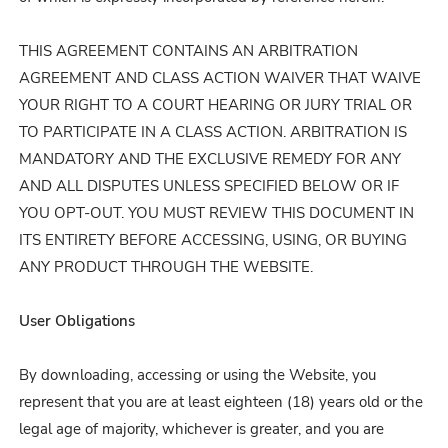
THIS AGREEMENT CONTAINS AN ARBITRATION
AGREEMENT AND CLASS ACTION WAIVER THAT WAIVE
YOUR RIGHT TO A COURT HEARING OR JURY TRIAL OR
TO PARTICIPATE IN A CLASS ACTION. ARBITRATION IS
MANDATORY AND THE EXCLUSIVE REMEDY FOR ANY
AND ALL DISPUTES UNLESS SPECIFIED BELOW OR IF
YOU OPT-OUT. YOU MUST REVIEW THIS DOCUMENT IN
ITS ENTIRETY BEFORE ACCESSING, USING, OR BUYING
ANY PRODUCT THROUGH THE WEBSITE.
User Obligations
By downloading, accessing or using the Website, you
represent that you are at least eighteen (18) years old or the
legal age of majority, whichever is greater, and you are