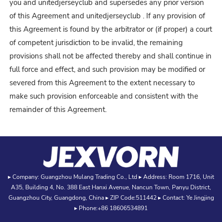
you and unitedjerseyclub and supersedes any prior version
of this Agreement and unitedjerseyclub
. If any provision of
this Agreement is found by the arbitrator or (if proper) a court
of competent jurisdiction to be invalid, the remaining
provisions shall not be affected thereby and shall continue in
full force and effect, and such provision may be modified or
severed from this Agreement to the extent necessary to
make such provision enforceable and consistent with the
remainder of this Agreement.
▸ Company: Guangzhou Mulang Trading Co., Ltd ▸ Address: Room 1716, Unit
A35, Building 4, No. 388 East Hanxi Avenue, Nancun Town, Panyu District,
Guangzhou City, Guangdong, China ▸ ZIP Code:511442 ▸ Contact: Ye Jingjing
▸ Phone:+86 18606534891