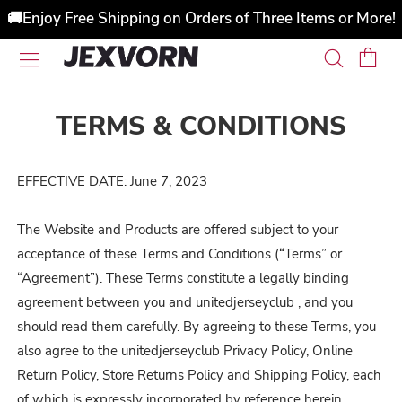
🚚Enjoy Free Shipping on Orders of Three Items or More!
TERMS & CONDITIONS
EFFECTIVE DATE: June 7, 2023
The Website and Products are offered subject to your
acceptance of these Terms and Conditions (“Terms” or
“Agreement”). These Terms constitute a legally binding
agreement between you and unitedjerseyclub , and you
should read them carefully. By agreeing to these Terms, you
also agree to the unitedjerseyclub Privacy Policy, Online
Return Policy, Store Returns Policy and Shipping Policy, each
of which is expressly incorporated by reference herein.