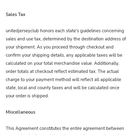
Sales Tax
unitedjerseyclub honors each state's guidelines concerning
sales and use tax, determined by the destination address of
your shipment. As you proceed through checkout and
confirm your shipping details, any applicable taxes will be
calculated on your total merchandise value. Additionally,
order totals at checkout reflect estimated tax. The actual
charge to your payment method will reflect all applicable
state, local and county taxes and will be calculated once
your order is shipped.
Miscellaneous
This Agreement constitutes the entire agreement between