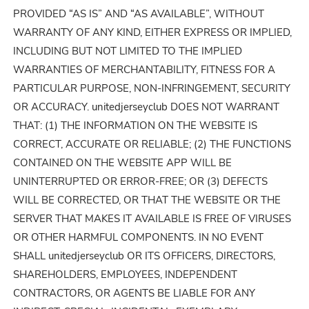
PROVIDED “AS IS” AND “AS AVAILABLE”, WITHOUT
WARRANTY OF ANY KIND, EITHER EXPRESS OR IMPLIED,
INCLUDING BUT NOT LIMITED TO THE IMPLIED
WARRANTIES OF MERCHANTABILITY, FITNESS FOR A
PARTICULAR PURPOSE, NON-INFRINGEMENT, SECURITY
OR ACCURACY. unitedjerseyclub DOES NOT WARRANT
THAT: (1) THE INFORMATION ON THE WEBSITE IS
CORRECT, ACCURATE OR RELIABLE; (2) THE FUNCTIONS
CONTAINED ON THE WEBSITE APP WILL BE
UNINTERRUPTED OR ERROR-FREE; OR (3) DEFECTS
WILL BE CORRECTED, OR THAT THE WEBSITE OR THE
SERVER THAT MAKES IT AVAILABLE IS FREE OF VIRUSES
OR OTHER HARMFUL COMPONENTS. IN NO EVENT
SHALL unitedjerseyclub OR ITS OFFICERS, DIRECTORS,
SHAREHOLDERS, EMPLOYEES, INDEPENDENT
CONTRACTORS, OR AGENTS BE LIABLE FOR ANY