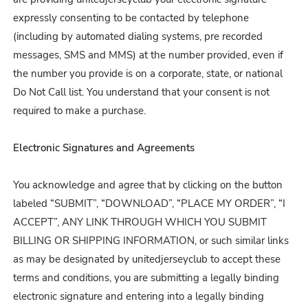
expressly consenting to be contacted by telephone
(including by automated dialing systems, pre recorded
messages, SMS and MMS) at the number provided, even if
the number you provide is on a corporate, state, or national
Do Not Call list. You understand that your consent is not
required to make a purchase.
Electronic Signatures and Agreements
You acknowledge and agree that by clicking on the button
labeled “SUBMIT”, “DOWNLOAD”, “PLACE MY ORDER”, “I
ACCEPT”, ANY LINK THROUGH WHICH YOU SUBMIT
BILLING OR SHIPPING INFORMATION, or such similar links
as may be designated by unitedjerseyclub
to accept these
terms and conditions, you are submitting a legally binding
electronic signature and entering into a legally binding