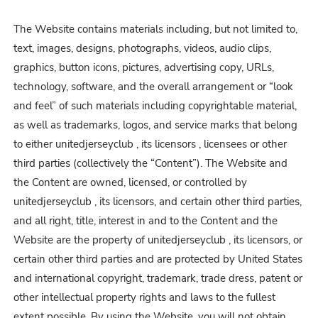
The Website contains materials including, but not limited to,
text, images, designs, photographs, videos, audio clips,
graphics, button icons, pictures, advertising copy, URLs,
technology, software, and the overall arrangement or “look
and feel” of such materials including copyrightable material,
as well as trademarks, logos, and service marks that belong
to either unitedjerseyclub , its licensors , licensees or other
third parties (collectively the “Content”). The Website and
the Content are owned, licensed, or controlled by
unitedjerseyclub , its licensors, and certain other third parties,
and all right, title, interest in and to the Content and the
Website are the property of unitedjerseyclub , its licensors, or
certain other third parties and are protected by United States
and international copyright, trademark, trade dress, patent or
other intellectual property rights and laws to the fullest
extent possible. By using the Website, you will not obtain