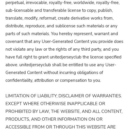
perpetual, irrevocable, royalty-free, worldwide, royalty-free,
sub-licensable and transferable license to copy, publish,
translate, modify, reformat, create derivative works from,
distribute, reproduce, and sublicense such materials or any
parts of such materials. You hereby represent, warrant and
covenant that any User-Generated Content you provide does
not violate any law or the rights of any third party, and you
have full right to grant unitedjerseyclub the license specified
above. unitedjerseyclub shall be entitled to use any User-
Generated Content without incurring obligations of
confidentiality, attribution or compensation to you.
LIMITATION OF LIABILITY; DISCLAIMER OF WARRANTIES.
EXCEPT WHERE OTHERWISE INAPPLICABLE OR
PROHIBITED BY LAW, THE WEBSITE, AND ALL CONTENT,
PRODUCTS, AND OTHER INFORMATION ON OR
ACCESSIBLE FROM OR THROUGH THIS WEBSITE ARE