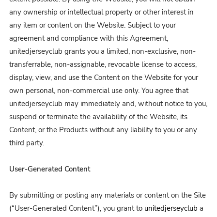
any ownership or intellectual property or other interest in
any item or content on the Website. Subject to your
agreement and compliance with this Agreement,
unitedjerseyclub grants you a limited, non-exclusive, non-
transferrable, non-assignable, revocable license to access,
display, view, and use the Content on the Website for your
own personal, non-commercial use only. You agree that
unitedjerseyclub may immediately and, without notice to you,
suspend or terminate the availability of the Website, its
Content, or the Products without any liability to you or any
third party.
User-Generated Content
By submitting or posting any materials or content on the Site
(“User-Generated Content”), you grant to
unitedjerseyclub
a