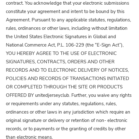
contract. You acknowledge that your electronic submissions
constitute your agreement and intent to be bound by this
Agreement. Pursuant to any applicable statutes, regulations,
rules, ordinances or other laws, including without limitation
the United States Electronic Signatures in Global and
National Commerce Act, P.L. 106-229 (the “E-Sign Act”),
YOU HEREBY AGREE TO THE USE OF ELECTRONIC
SIGNATURES, CONTRACTS, ORDERS AND OTHER
RECORDS AND TO ELECTRONIC DELIVERY OF NOTICES,
POLICIES AND RECORDS OF TRANSACTIONS INITIATED
OR COMPLETED THROUGH THE SITE OR PRODUCTS
OFFERED BY unitedjerseyclub. Further, you waive any rights
or requirements under any statutes, regulations, rules,
ordinances or other laws in any jurisdiction which require an
original signature or delivery or retention of non- electronic
records, or to payments or the granting of credits by other
than electronic means.