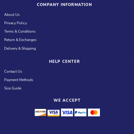
COMPANY INFORMATION
About Us
Privacy Policy
Terms & Conditions
Return & Exchanges
Delivery & Shipping
HELP CENTER
Contact Us
Payment Methods
Size Guide
WE ACCEPT