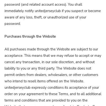
password (and related account access). You shall
immediately notify unitedjerseyclub
if you suspect or become
aware of any loss, theft, or unauthorized use of your
password.
Purchases through the Website
All purchases made through the Website are subject to our
acceptance. This means that we may refuse to accept or may
cancel any transaction, in our sole discretion, and without
liability to you or any third party. The Website does not
permit orders from dealers, wholesalers, or other customers
who intend to resell items offered on the Website.
unitedjerseyclub expressly conditions its acceptance of your
order on your agreement to these Terms, and to all additional
terms and conditions that are provided to you on the