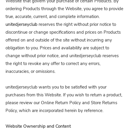
Website that govern your purchase of certain Products. By
ordering Products through the Website, you agree to provide
true, accurate, current, and complete information.
unitedjerseyclub
reserves the right without prior notice to
discontinue or change specifications and prices on Products
offered on and outside of the site without incurring any
obligation to you. Prices and availability are subject to
change without prior notice, and unitedjerseyclub reserves
the right to revoke any offer to correct any errors,
inaccuracies, or omissions.
unitedjerseyclub wants you to be satisfied with your
purchases from this Website. If you wish to return a product,
please review our Online Return Policy and Store Returns
Policy, which are incorporated herein by reference.
Website Ownership and Content