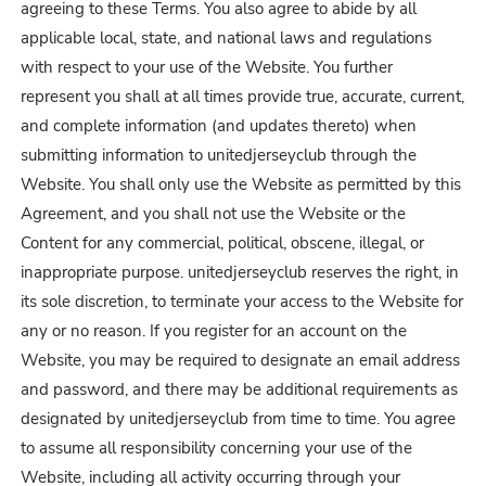
agreeing to these Terms. You also agree to abide by all
applicable local, state, and national laws and regulations
with respect to your use of the Website. You further
represent you shall at all times provide true, accurate, current,
and complete information (and updates thereto) when
submitting information to unitedjerseyclub through the
Website. You shall only use the Website as permitted by this
Agreement, and you shall not use the Website or the
Content for any commercial, political, obscene, illegal, or
inappropriate purpose. unitedjerseyclub reserves the right, in
its sole discretion, to terminate your access to the Website for
any or no reason. If you register for an account on the
Website, you may be required to designate an email address
and password, and there may be additional requirements as
designated by unitedjerseyclub from time to time. You agree
to assume all responsibility concerning your use of the
Website, including all activity occurring through your