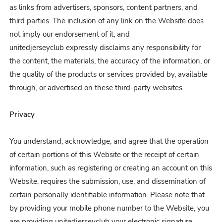
as links from advertisers, sponsors, content partners, and
third parties. The inclusion of any link on the Website does
not imply our endorsement of it, and
unitedjerseyclub expressly disclaims any responsibility for
the content, the materials, the accuracy of the information, or
the quality of the products or services provided by, available
through, or advertised on these third-party websites.
Privacy
You understand, acknowledge, and agree that the operation
of certain portions of this Website or the receipt of certain
information, such as registering or creating an account on this
Website, requires the submission, use, and dissemination of
certain personally identifiable information. Please note that
by providing your mobile phone number to the Website, you
are providing unitedjerseyclub your electronic signature